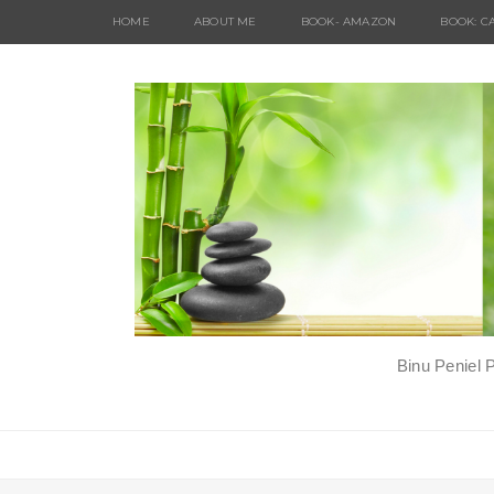
HOME
ABOUT ME
BOOK- AMAZON
BOOK: C
Binu Peniel 