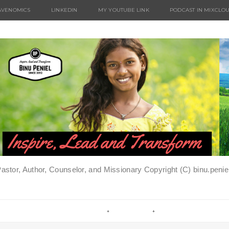
AVENOMICS
LINKEDIN
MY YOUTUBE LINK
PODCAST IN MIXCLO
Pastor, Author, Counselor, and Missionary Copyright (C) binu.pen