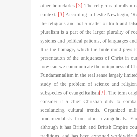
[2]
other boundaries.
The religious pluralism 
[3]
context.
According to Leslie Newbegin, ‘Reli
the religious and not a matter or truth and fals
pluralism is a part of the larger plurality of r
systems and political patterns, of languages an
It is the homage, which the finite mind pays to 
presentation of the uniqueness of Christ in ou
how can we communicate the uniqueness of Christ
Fundamentalism in the real sense larg
ely limite
study of the problem of science and religio
[7]
subspecies of evangelicalism
. The term orig
consider it a chief Christian duty to comb
secularizing cultural trends. Organized mil
fundamentalists from other evangelicals. 
although it has British and British Empire cou
traditions, and has been exported worldwide t