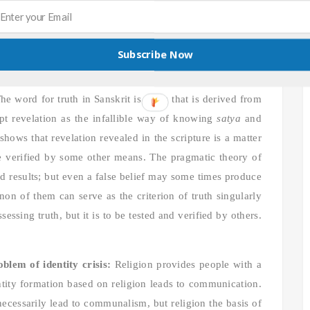
luralism poses a great dilemma for religious people of
 are some of the major issues related to pluralism.
Subscribe Now
is one of the most significant theological problems to be
he word for truth in Sanskrit is
satya
that is derived from
pt revelation as the infallible way of knowing
satya
and
shows that revelation revealed in the scripture is a matter
 be verified by some other means. The pragmatic theory of
od results; but even a false belief may some times produce
 non of them can serve as the criterion of truth singularly
ssing truth, but it is to be tested and verified by others.
lem of identity crisis:
Religion provides people with a
dentity formation based on religion leads to communication.
necessarily lead to communalism, but religion the basis of