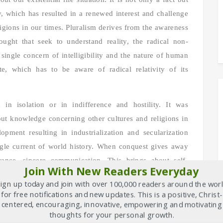
, which has resulted in a renewed interest and challenge
igions in our times. Pluralism derives from the awareness
hought that seek to understand reality, the radical non-
 single concern of intelligibility and the nature of human
e, which has to be aware of radical relativity of its
 in isolation or in indifference and hostility. It was
out knowledge concerning other cultures and religions in
opment resulting in industrialization and secularization
ingle current of world history. When conquest gives away
rance, sincere communication. This brings about self-
Join With New Readers Everyday
s. Very often cultures are supported by religions and
ign up today and join with over 100,000 readers around the wor
ism, in many a case we may have to speak of cultural
for free notifications and new updates. This is a positive, Christ-
centered, encouraging, innovative, empowering and motivating
thoughts for your personal growth.