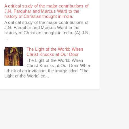
A critical study of the major contributions of
J.N. Farquhar and Marcus Ward to the
history of Christian thought in India.
A critical study of the major contributions of
J.N. Farquhar and Marcus Ward to the
history of Christian thought in India. (A) J.N.
...
The Light of the World: When
Christ Knocks at Our Door
The Light of the World: When
Christ Knocks at Our Door When
I think of an invitation, the image titled 'The
Light of the World' co...