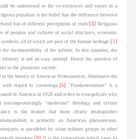
could be understood as the co-existences and values in a
gious pluralism is the belief that the difference between
[4]
ehood but of different perceptions of truth’
Religious
oes of peoples and cultures of social structures, economic
[5]
d symbols, all of which are past of the human heritage.
the inexhaustibility of the infinite.
In this situation, the
r ministry is not an easy attempt. Hence the question of
 in the pluralistic society.
d to the history of American Protestantism, illuminates the
[6]
n with regard to cosmology.
"Fundamentalism" is a
inated in America in 1920 and refers to evangelicals who
at uncompromisingly "modernist" theology and certain
itancy is the feature that most clearly distinguishes
Fundamentalism is primarily an American phenomenon,
nterparts, is paralleled by some militant groups in other
[8]
hrough missions.
It is the colonialism which gave its