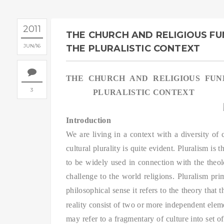
2011
THE CHURCH AND RELIGIOUS FU
JUN
16
THE PLURALISTIC CONTEXT
THE CHURCH AND RELIGIOUS FUN
3
PLURALISTIC CONTEXT
Introduction
We are living in a context with a diversity of c
cultural plurality is quite evident. Pluralism is 
to be widely used in connection with the theolog
challenge to the world religions. Pluralism prima
philosophical sense it refers to the theory that 
reality consist of two or more independent elem
may refer to a fragmentary of culture into set of