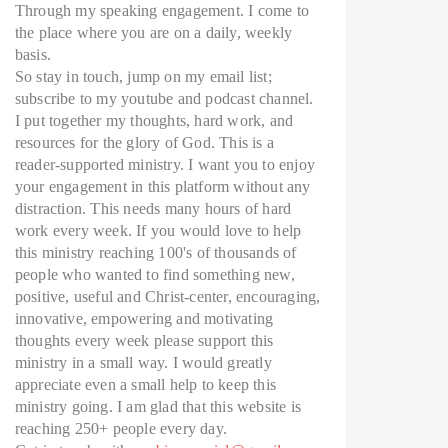
Through my speaking engagement. I come to
the place where you are on a daily, weekly
basis.
So stay in touch, jump on my email list;
subscribe to my youtube and podcast channel.
I put together my thoughts, hard work, and
resources for the glory of God. This is a
reader-supported ministry. I want you to enjoy
your engagement in this platform without any
distraction. This needs many hours of hard
work every week. If you would love to help
this ministry reaching 100's of thousands of
people who wanted to find something new,
positive, useful and Christ-center, encouraging,
innovative, empowering and motivating
thoughts every week please support this
ministry in a small way. I would greatly
appreciate even a small help to keep this
ministry going. I am glad that this website is
reaching 250+ people every day.