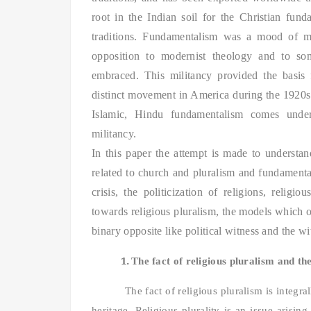
root in the Indian soil for the Christian fund
traditions.
Fundamentalism was a mood of mili
opposition to modernist theology and to som
embraced. This militancy provided the basis 
distinct movement in America during the 1920s 
Islamic, Hindu fundamentalism comes under
militancy.
In this paper the attempt is made to understan
related to church and pluralism and fundament
crisis, the politicization of religions, relig
towards religious pluralism, the models which o
binary opposite like political witness and the wit
1.
The fact of religious pluralism and th
The fact of religious pluralism is integra
heritage. Religious plurality is an issue arising 