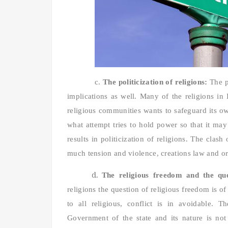
c.
The politicization of religions:
The p
implications as well. Many of the religions in
religious communities wants to safeguard its ow
what attempt tries to hold power so that it ma
results in politicization of religions. The clas
much tension and violence, creations law and o
d.
The religious freedom and the que
religions the question of religious freedom is of 
to all religious, conflict is in avoidable. T
Government of the state and its nature is not a