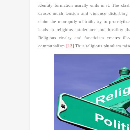
identity formation usually ends in it. The cla
causes much tension and violence disturbing
claim the monopoly of truth, try to proselytize
leads to religious intolerance and hostility 
Religious rivalry and fanaticism creates il
[13]
communalism.
Thus religious pluralism rais