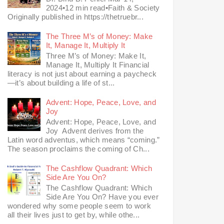
2024•12 min read•Faith & Society
Originally published in https://thetruebr...
The Three M’s of Money: Make
It, Manage It, Multiply It
Three M’s of Money: Make It,
Manage It, Multiply It Financial
literacy is not just about earning a paycheck
—it’s about building a life of st...
Advent: Hope, Peace, Love, and
Joy
Advent: Hope, Peace, Love, and
Joy Advent derives from the
Latin word adventus, which means “coming.”
The season proclaims the coming of Ch...
The Cashflow Quadrant: Which
Side Are You On?
The Cashflow Quadrant: Which
Side Are You On? Have you ever
wondered why some people seem to work
all their lives just to get by, while othe...