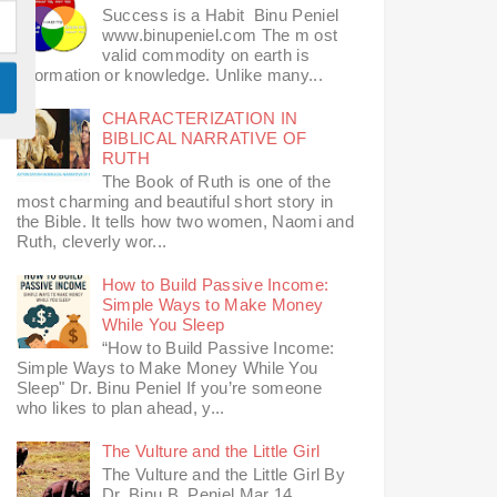
Success is a Habit Binu Peniel
www.binupeniel.com The m ost
valid commodity on earth is
information or knowledge. Unlike many...
CHARACTERIZATION IN
BIBLICAL NARRATIVE OF
RUTH
The Book of Ruth is one of the
most charming and beautiful short story in
the Bible. It tells how two women, Naomi and
Ruth, cleverly wor...
How to Build Passive Income:
Simple Ways to Make Money
While You Sleep
“How to Build Passive Income:
Simple Ways to Make Money While You
Sleep" Dr. Binu Peniel If you’re someone
who likes to plan ahead, y...
The Vulture and the Little Girl
The Vulture and the Little Girl By
Dr. Binu B. Peniel Mar 14,