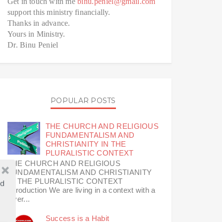
Get in touch with me
binu.peniel@gmail.com
support this ministry financially.
Thanks in advance.
Yours in Ministry.
Dr. Binu Peniel
POPULAR POSTS
THE CHURCH AND RELIGIOUS
FUNDAMENTALISM AND
CHRISTIANITY IN THE
PLURALISTIC CONTEXT
THE CHURCH AND RELIGIOUS
FUNDAMENTALISM AND CHRISTIANITY
IN THE PLURALISTIC CONTEXT
ld
Introduction We are living in a context with a
diver...
Success is a Habit