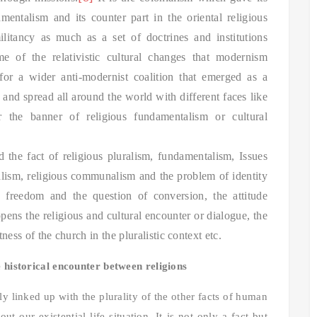
amentalism and its counter part in the oriental religious
tancy as much as a set of doctrines and institutions
e of the relativistic cultural changes that modernism
for a wider anti-modernist coalition that emerged as a
and spread all around the world with different faces like
 the banner of religious fundamentalism or cultural
d the fact of religious pluralism, fundamentalism, Issues
alism, religious communalism and the problem of identity
ious freedom and the question of conversion, the attitude
pens the religious and cultural encounter or dialogue, the
ness of the church in the pluralistic context etc.
e historical encounter between religions
lly linked up with the plurality of the other facts of human
out our existential life situation. It is not only a fact but