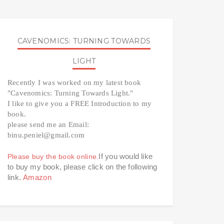
CAVENOMICS: TURNING TOWARDS
LIGHT
Recently I was worked on my latest book 
"Cavenomics: Turning Towards Light." 
I like to give you a FREE Introduction to my 
book. 
please send me an Email: 
binu.peniel@gmail.com 
If you would like 
Please buy the book online.
to buy my book, please click on the following 
link. 
Amazon 