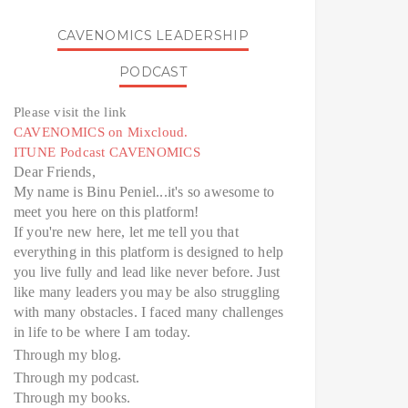
CAVENOMICS LEADERSHIP
PODCAST
Please visit the link
CAVENOMICS on Mixcloud.
ITUNE Podcast CAVENOMICS
Dear Friends,
My name is Binu Peniel...it's so awesome to
meet you here on this platform!
If you're new here, let me tell you that
everything in this platform is designed to help
you live fully and lead like never before. Just
like many leaders you may be also struggling
with many obstacles. I faced many challenges
in life to be where I am today.
Through my blog.
Through my podcast.
Through my books.