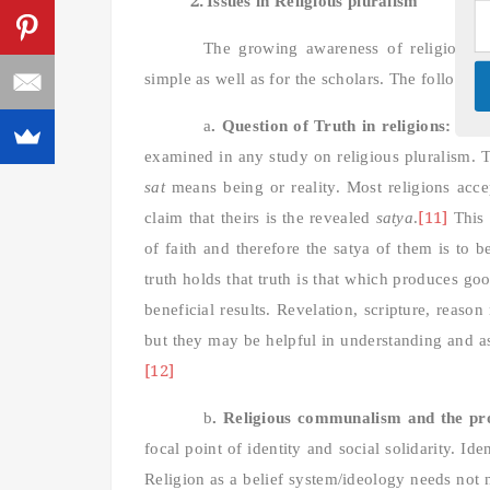
Issues in Religious pluralism
The growing awareness of religious p
simple as well as for the scholars. The following
a
. Question of Truth in religions:
This 
examined in any study on religious pluralism. T
sat
means being or reality. Most religions acce
[11]
claim that theirs is the revealed
satya
.
This 
of faith and therefore the satya of them is to
truth holds that truth is that which produces go
beneficial results. Revelation, scripture, reason
but they may be helpful in understanding and asse
[12]
b
.
Religious communalism and the prob
focal point of identity and social solidarity. I
Religion as a belief system/ideology needs not 