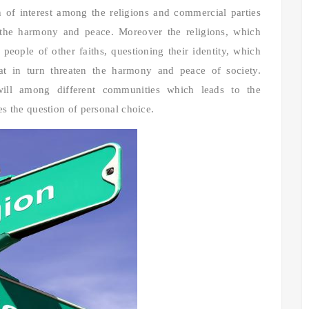
sh of interest among the religions and commercial parties
 the harmony and peace. Moreover the religions, which
 people of other faiths, questioning their identity, which
that in turn threaten the harmony and peace of society.
l-will among different communities which leads to the
es the question of personal choice.