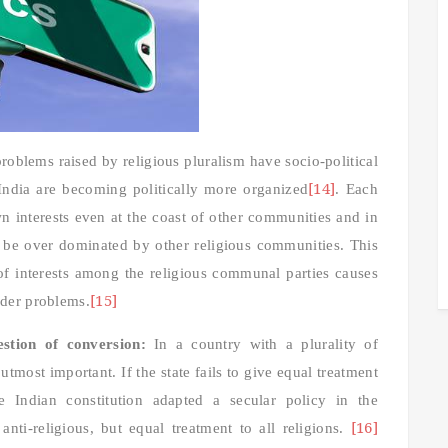
roblems raised by religious pluralism have socio-political
[14]
 India are becoming politically more organized
. Each
n interests even at the coast of other communities and in
y be over dominated by other religious communities. This
h of interests among the religious communal parties causes
[15]
rder problems.
stion of conversion:
In a country with a plurality of
utmost important. If the state fails to give equal treatment
he Indian constitution adapted a secular policy in the
[16]
nti-religious, but equal treatment to all religions.