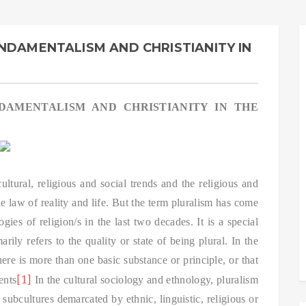
NDAMENTALISM AND CHRISTIANITY IN
DAMENTALISM AND CHRISTIANITY IN THE
ultural, religious and social trends and the religious and
the law of reality and life. But the term pluralism has come
ies of religion/s in the last two decades. It is a special
rily refers to the quality or state of being plural. In the
there is more than one basic substance or principle, or that
[1]
ents
In the cultural sociology and ethnology, pluralism
 subcultures demarcated by ethnic, linguistic, religious or