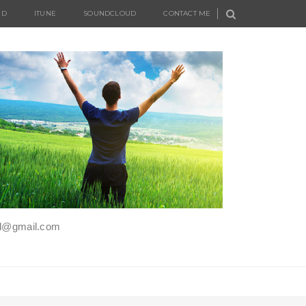
UD
ITUNE
SOUNDCLOUD
CONTACT ME
iel@gmail.com