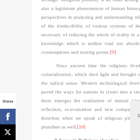
also a legitimate phenomenon of human history
perspectives in analyzing and understanding rel
of the irreducibility of various systems of t
necessary of reducing the whole of realit
y to a
knowledge which is neither total nor absolut
[9]
consumptions and starting points.
Since ancient time the religions lived
colonialization, which shed light and brought 
the radical sense. Western technological devel
paved the ways for nations to closer into a s
there emerges the realization of mutual tole
Shares
reflection, re-evaluation and new comparison
S
therefore when we speak of religious plural
[10]
pluralism as well.
2.