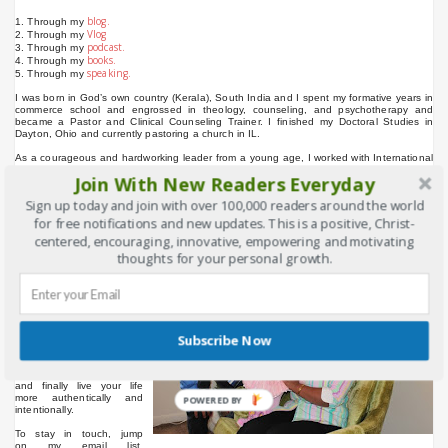
blog.
1. Through my
Vlog
2. Through my
podcast.
3. Through my
books.
4. Through my
speaking.
5. Through my
I was born in God’s own country (Kerala), South India and I spent my formative years in
commerce school and engrossed in theology, counseling, and psychotherapy and
became a Pastor and Clinical Counseling Trainer. I finished my Doctoral Studies in
Dayton, Ohio and currently pastoring a church in IL.
As a courageous and hardworking leader from a young age, I worked with International
organizations such as UMC. 242GC, Atlantic College, Al-Shama Building Materials,
Join With New Readers Everyday
MHHM, GFA and OM in Asia, Middle East and North America.
Sign up today and join with over 100,000 readers around the world
Your time online is very important to me and you all made it possible with your
comments, shares, likes, and visits, helping me to reach over 2,30,000 people through
for free notifications and new updates. This is a positive, Christ-
this platform.
(www.binupeniel.com)
centered, encouraging, innovative, empowering and motivating
This website will help you
thoughts for your personal growth.
learn more about yourself,
ways to be happy, stop
procrastinating, be more
productive, learn new
skills, develop more
confidence, create positive
Subscribe Now
life-changing habits, live
your life outside of the
box, develop your
creativity and innovation
and finally live your life
more authentically and
POWERED BY
intentionally.
To stay in touch, jump
on my email list.