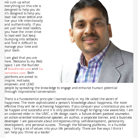
me sum up what
everything on this site is
designed to help you do:
it's designed to help you
lead like never before and
live your life intentionally
and authentically. If you
are just like most leaders,
you have the inner drive
to lead well but keep
bumping into setbacks
and find it difficult to
manage your time and
your team.
I am glad that you are
here.
Welcome to my Web
space.
I am the founder
of
and
BinuPeniel.com
Ca
. Both
venomics.com
platforms are aimed to
inspire, motivate,
empower, and LEAD
people by spreading the knowledge to engage and enhance human potential
through inspirational conversation.
There is a fundamental principle I learned early in my life called the secret of
happiness: The more sophisticated a person's knowledge about happiness, the more
effective they will be in achieving happiness. If you conquer your unconscious you will
be happier and successful and it is only possible through bringing new awareness. I am
an ordained elder in the UMC, a life design coach, a
future-driven pastoral counselor, 
an action-oriented motivational speaker, an author, a corporate trainer, and a business 
developer. I am 
passionate about entrepreneurship, self-development, personality
development, and personal success. Through the following platforms, in a humble
way, I bring a lot of values into your life periodically.
There are five ways I think I
can help you thrive as a leader: