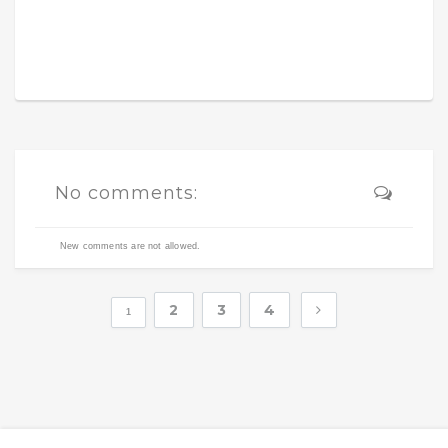
No comments:
New comments are not allowed.
2
3
4
1