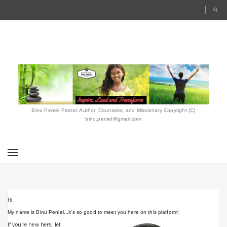
Binu Peniel Pastor, Author, Counselor, and Missionary Copyright (C)
binu.peniel@gmail.com
Hi,
ABOUT ME
My name is Binu Peniel...it's so good to meet you here on this platform!
If you're new here, let