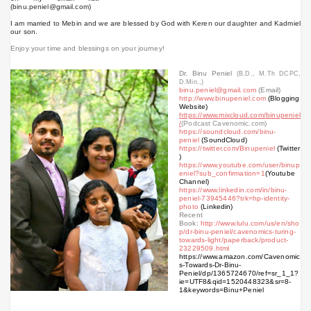
(binu.peniel@gmail.com)
I am married to Mebin and we are blessed by God with Keren our daughter and Kadmiel
our son.
Enjoy your time and blessings on your journey!
Dr. Binu Peniel
(B.D., M.Th DCPC,
D.Min.,)
binu.peniel@gmail.com
(Email)
http://www.binupeniel.com
(Blogging
Website)
https://www.mixcloud.com/binupeniel
/
(Podcast Cavenomic.com)
https://soundcloud.com/binu-
peniel
(SoundCloud)
https://twitter.com/Binupeniel
(Twitter
)
https://www.youtube.com/user/binup
eniel?sub_confirmation=1
(Youtube
Channel)
https://www.linkedin.com/in/binu-
peniel-73945446?trk=hp-identity-
photo
(Linkedin)
Recent
Book:
http://www.lulu.com/us/en/sho
p/dr-binu-peniel/cavenomics-turing-
towards-light/paperback/product-
23229509.html
https://www.amazon.com/Cavenomic
s-Towards-Dr-Binu-
Peniel/dp/1365724670/ref=sr_1_1?
ie=UTF8&qid=1520448323&sr=8-
1&keywords=Binu+Peniel