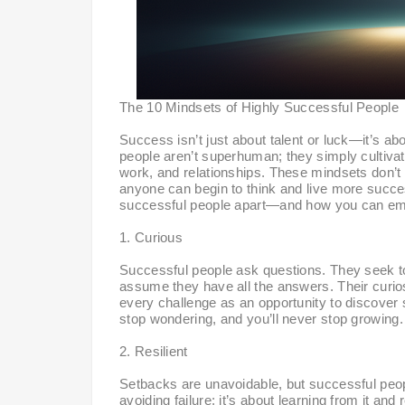
The 10 Mindsets of Highly Successful People
Success isn’t just about talent or luck—it’s a
people aren’t superhuman; they simply cultivat
work, and relationships. These mindsets don’t 
anyone can begin to think and live more succes
successful people apart—and how you can emb
1. Curious
Successful people ask questions. They seek t
assume they have all the answers. Their curiosi
every challenge as an opportunity to discover 
stop wondering, and you’ll never stop growing.
2. Resilient
Setbacks are unavoidable, but successful peop
avoiding failure; it’s about learning from it and