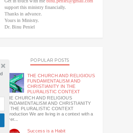
Get in touch with me
binu.peniel@gmail.com
support this ministry financially.
Thanks in advance.
Yours in Ministry.
Dr. Binu Peniel
POPULAR POSTS
ld
THE CHURCH AND RELIGIOUS
FUNDAMENTALISM AND
CHRISTIANITY IN THE
PLURALISTIC CONTEXT
THE CHURCH AND RELIGIOUS
FUNDAMENTALISM AND CHRISTIANITY
IN THE PLURALISTIC CONTEXT
Introduction We are living in a context with a
diver...
Success is a Habit