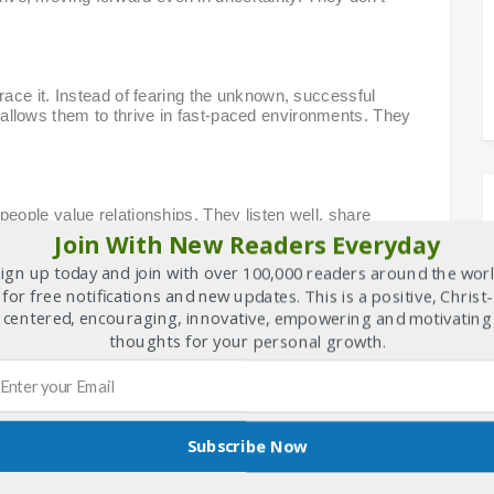
ace it. Instead of fearing the unknown, successful
ty allows them to thrive in fast-paced environments. They
ople value relationships. They listen well, share
hat collaboration multiplies potential. Together is always
Join With New Readers Everyday
re appropriate one in this context.
ign up today and join with over 100,000 readers around the wor
for free notifications and new updates. This is a positive, Christ-
centered, encouraging, innovative, empowering and motivating
n be developed through effort. Challenges are not threats
thoughts for your personal growth.
look smart—they strive to become smarter every day.
k.
Subscribe Now
t success—they live for significance. They are guided by
their actions. Whether it’s making a difference, serving
“why” keeps them motivated and grounded.