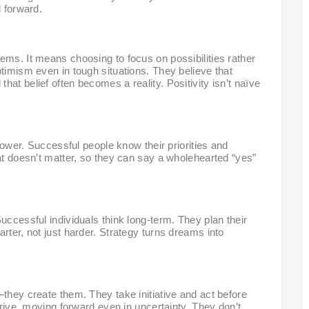
l forward.
ems. It means choosing to focus on possibilities rather
ptimism even in tough situations. They believe that
at belief often becomes a reality. Positivity isn’t naïve
rpower. Successful people know their priorities and
hat doesn’t matter, so they can say a wholehearted “yes”
uccessful individuals think long-term. They plan their
rter, not just harder. Strategy turns dreams into
—they create them. They take initiative and act before
 drive, moving forward even in uncertainty. They don’t