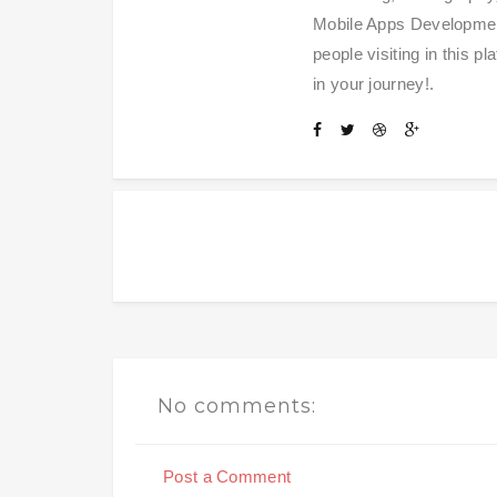
Mobile Apps Development
people visiting in this 
in your journey!.
No comments:
Post a Comment