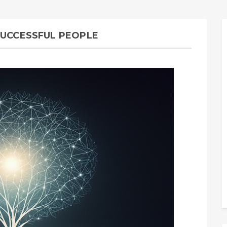
SUCCESSFUL PEOPLE