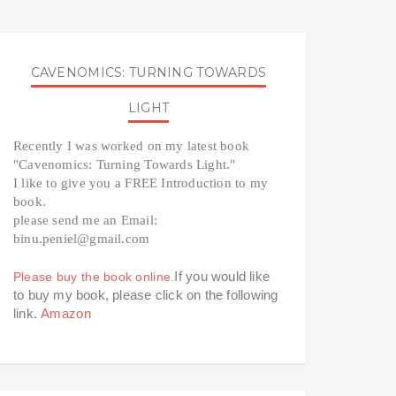
CAVENOMICS: TURNING TOWARDS
LIGHT
Recently I was worked on my latest book 
"Cavenomics: Turning Towards Light." 
I like to give you a FREE Introduction to my 
book. 
please send me an Email: 
binu.peniel@gmail.com 
If you would like 
Please buy the book online.
to buy my book, please click on the following 
link. 
Amazon 