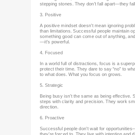
stepping stones. They don’t fall apart—they fal
3. Positive
A positive mindset doesn’t mean ignoring probl
than limitations. Successful people maintain o
something good can come out of anything, and th
—it’s powerful.
4. Focused
In a world full of distractions, focus is a supe
protect their time. They dare to say “no” to w
to what does. What you focus on grows.
5. Strategic
Being busy isn’t the same as being effective. S
steps with clarity and precision. They work sma
direction.
6. Proactive
Successful people don’t wait for opportunities
they’re forced to. They live with intention and