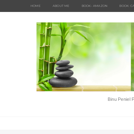
HOME
ABOUT ME
BOOK- AMAZON
BOOK: C
Binu Peniel 