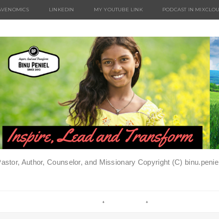
AVENOMICS
LINKEDIN
MY YOUTUBE LINK
PODCAST IN MIXCLO
Pastor, Author, Counselor, and Missionary Copyright (C) binu.pen