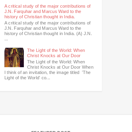
A critical study of the major contributions of
J.N. Farquhar and Marcus Ward to the
history of Christian thought in India.
A critical study of the major contributions of
J.N. Farquhar and Marcus Ward to the
history of Christian thought in India. (A) J.N.
...
The Light of the World: When
Christ Knocks at Our Door
The Light of the World: When
Christ Knocks at Our Door When
I think of an invitation, the image titled 'The
Light of the World' co...