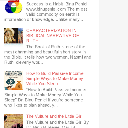
Success is a Habit Binu Peniel
www.binupeniel.com The m ost
valid commodity on earth is
information or knowledge. Unlike many...
CHARACTERIZATION IN
BIBLICAL NARRATIVE OF
RUTH
The Book of Ruth is one of the
most charming and beautiful short story in
the Bible. It tells how two women, Naomi and
Ruth, cleverly wor...
How to Build Passive Income:
Simple Ways to Make Money
While You Sleep
“How to Build Passive Income:
Simple Ways to Make Money While You
Sleep" Dr. Binu Peniel If you’re someone
who likes to plan ahead, y...
The Vulture and the Little Girl
The Vulture and the Little Girl By
Dr. Binu B. Peniel Mar 14,