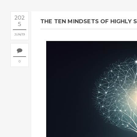
202
THE TEN MINDSETS OF HIGHLY 
5
JUN
19
0