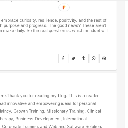
brace curiosity, resilience, positivity, and the rest of
with purpose and progress. The good news? These aren’t
 make daily. So the real question is: which mindset will
ere.Thank you for reading my blog. This is a reader
read innovative and empowering ideas for personal
incy, Growth Training, Missionary Training, Clinical
herapy, Business Development, International
, Corporate Training, and Web and Software Solution,