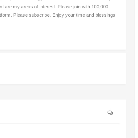
 are my areas of interest. Please join with 100,000
platform. Please subscribe. Enjoy your time and blessings