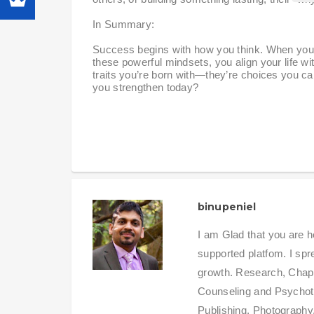
In Summary:
Success begins with how you think. When you em
these powerful mindsets, you align your life 
traits you’re born with—they’re choices you can
you strengthen today?
binupeniel
I am Glad that you are h
supported platfom. I sp
growth. Research, Chapla
Counseling and Psychot
Publishing, Photography