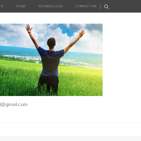
UD
ITUNE
SOUNDCLOUD
CONTACT ME
iel@gmail.com