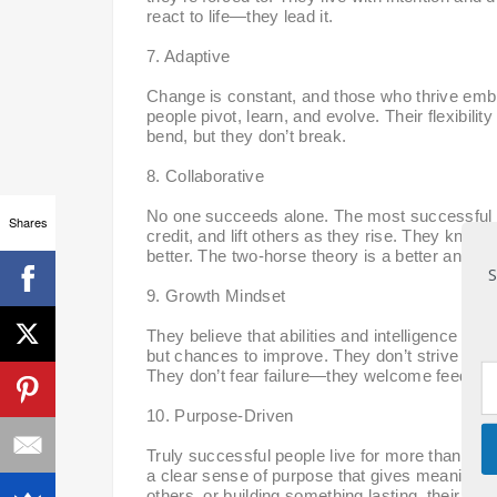
react to life—they lead it.
7. Adaptive
Change is constant, and those who thrive embr
people pivot, learn, and evolve. Their flexibili
bend, but they don’t break.
8. Collaborative
No one succeeds alone. The most successful pe
Shares
credit, and lift others as they rise. They know t
better. The two-horse theory is a better and mo
S
9. Growth Mindset
They believe that abilities and intelligence ca
but chances to improve. They don’t strive to 
They don’t fear failure—they welcome feedbac
10. Purpose-Driven
Truly successful people live for more than jus
a clear sense of purpose that gives meaning to 
others, or building something lasting, their 