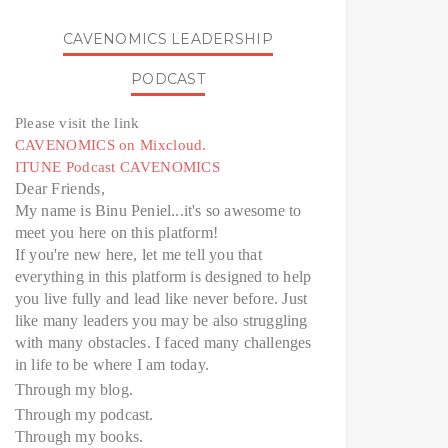
CAVENOMICS LEADERSHIP
PODCAST
Please visit the link
CAVENOMICS on Mixcloud.
ITUNE Podcast CAVENOMICS
Dear Friends,
My name is Binu Peniel...it's so awesome to
meet you here on this platform!
If you're new here, let me tell you that
everything in this platform is designed to help
you live fully and lead like never before. Just
like many leaders you may be also struggling
with many obstacles. I faced many challenges
in life to be where I am today.
Through my blog.
Through my podcast.
Through my books.