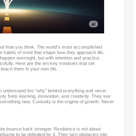
bout how you think. The world’s most accomplished
e habits of mind that shape how they approach life,
happen overnight, but with intention and practice,
sfully. Here are the ten key mindsets that set
race them in your own life.
o understand the “why” behind everything and never
ty fuels learning, innovation, and creativity. They see
something new. Curiosity is the engine of growth. Never
le bounce back stronger. Resilience is not about
 refusing to be defeated by it. They turn obstacles into