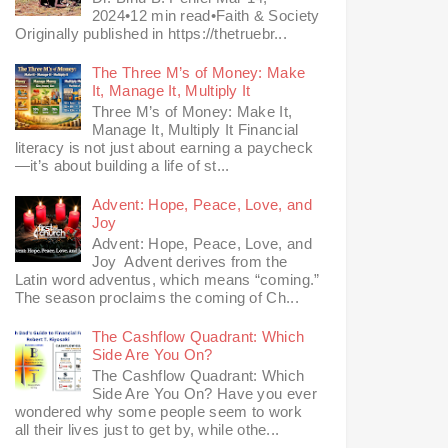
2024•12 min read•Faith & Society
Originally published in https://thetruebr...
The Three M’s of Money: Make
It, Manage It, Multiply It
Three M’s of Money: Make It,
Manage It, Multiply It Financial
literacy is not just about earning a paycheck
—it’s about building a life of st...
Advent: Hope, Peace, Love, and
Joy
Advent: Hope, Peace, Love, and
Joy Advent derives from the
Latin word adventus, which means “coming.”
The season proclaims the coming of Ch...
The Cashflow Quadrant: Which
Side Are You On?
The Cashflow Quadrant: Which
Side Are You On? Have you ever
wondered why some people seem to work
all their lives just to get by, while othe...