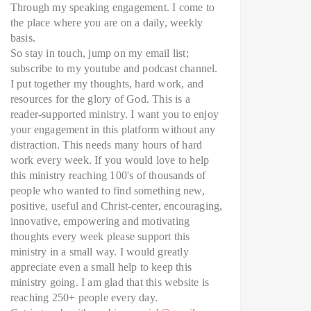
Through my speaking engagement. I come to
the place where you are on a daily, weekly
basis.
So stay in touch, jump on my email list;
subscribe to my youtube and podcast channel.
I put together my thoughts, hard work, and
resources for the glory of God. This is a
reader-supported ministry. I want you to enjoy
your engagement in this platform without any
distraction. This needs many hours of hard
work every week. If you would love to help
this ministry reaching 100's of thousands of
people who wanted to find something new,
positive, useful and Christ-center, encouraging,
innovative, empowering and motivating
thoughts every week please support this
ministry in a small way. I would greatly
appreciate even a small help to keep this
ministry going. I am glad that this website is
reaching 250+ people every day.