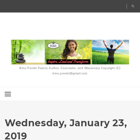
Binu Peniel Pastor, Author, Counselor, and Missionary Copyright (C)
binu.peniel@gmail.com
Wednesday, January 23,
2019