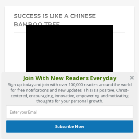
SUCCESS IS LIKE A CHINESE
BAMBOO TREE
Join With New Readers Everyday
Sign up today and join with over 100,000 readers around the world
for free notifications and new updates. This is a positive, Christ-
centered, encouraging, innovative, empowering and motivating
thoughts for your personal growth.
Success Is Like A Chinese Bamboo Tree
I am sure this old parable you will like it. It is about Chinese 
Bamboo Tree. This story stuck with me for a long time. This 
one teaches us great lessons about perseverance, patience, 
faith and exponential growth. Like any plant growing trees 
Subscribe Now
requires a lot of hard work, patience, water, fertile soil, and 
sunshine. When I was growing up back home in India we use to 