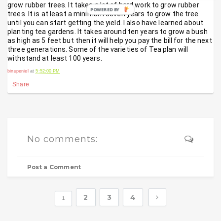
grow rubber trees. It takes a lot of hard work to grow rubber 
POWERED BY
trees. It is at least a minimum seven years to grow the tree 
until you can start getting the yield. I also have learned about 
planting tea gardens. It takes around ten years to grow a bush 
as high as 5 feet but then it will help you pay the bill for the next 
three generations. Some of the varieties of Tea plan will 
withstand at least 100 years.
binupeniel
at
5:52:00 PM
Share
No comments:
Post a Comment
2
3
4
1