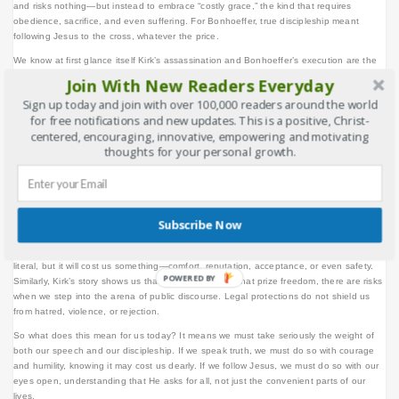
and risks nothing—but instead to embrace “costly grace,” the kind that requires
obedience, sacrifice, and even suffering. For Bonhoeffer, true discipleship meant
following Jesus to the cross, whatever the price.
We know at first glance itself Kirk’s assassination and Bonhoeffer’s execution are the
same. Both challenged the existing arena of politics and culture, the theological
Join With New Readers Everyday
conviction and faith under Nazism, and post post-Christian framework. At their core,
Sign up today and join with over 100,000 readers around the world
both reflect the same mission: the courage to live and speak out of deep conviction,
for free notifications and new updates. This is a positive, Christ-
no matter the cost. Whether through public debate or prophetic witness, both remind
centered, encouraging, innovative, empowering and motivating
us that truth-telling is costly, and standing firm against opposition is the shared path of
thoughts for your personal growth.
those who refuse to be silent. Charlie Kirk paid with his life for his willingness to speak
publicly in a polarized world. Bonhoeffer paid with his life for resisting Hitler and
remaining faithful to Christ. Both defended free speech in the public square and
defended costly grace in the kingdom of God. The contexts differ, but the principle is
the same: convictions are never cheap.
Subscribe Now
Bonhoeffer reminds us that discipleship is not an add-on to life’s comforts. He wrote,
“When Christ calls a man, He bids him come and die.” That death may not always be
literal, but it will cost us something—comfort, reputation, acceptance, or even safety.
POWERED BY
Similarly, Kirk’s story shows us that even in societies that prize freedom, there are risks
when we step into the arena of public discourse. Legal protections do not shield us
from hatred, violence, or rejection.
So what does this mean for us today? It means we must take seriously the weight of
both our speech and our discipleship. If we speak truth, we must do so with courage
and humility, knowing it may cost us dearly. If we follow Jesus, we must do so with our
eyes open, understanding that He asks for all, not just the convenient parts of our
lives.