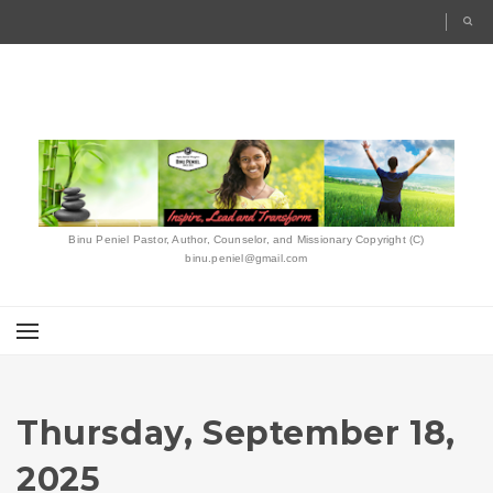
Binu Peniel Pastor, Author, Counselor, and Missionary Copyright (C)
binu.peniel@gmail.com
Thursday, September 18,
2025