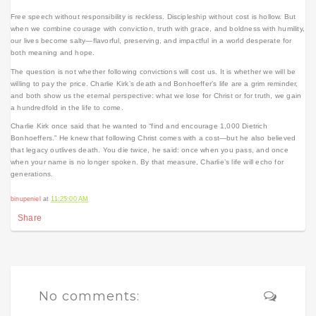
Free speech without responsibility is reckless. Discipleship without cost is hollow. But
when we combine courage with conviction, truth with grace, and boldness with humility,
our lives become salty—flavorful, preserving, and impactful in a world desperate for
both meaning and hope.
The question is not whether following convictions will cost us. It is whether we will be
willing to pay the price. Charlie Kirk’s death and Bonhoeffer’s life are a grim reminder,
and both show us the eternal perspective: what we lose for Christ or for truth, we gain
a hundredfold in the life to come.
Charlie Kirk once said that he wanted to “find and encourage 1,000 Dietrich
Bonhoeffers.” He knew that following Christ comes with a cost—but he also believed
that legacy outlives death. You die twice, he said: once when you pass, and once
when your name is no longer spoken. By that measure, Charlie’s life will echo for
generations.
binupeniel
at
11:25:00 AM
Share
No comments: