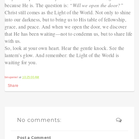
because He is. The question is:
“Will we open the door?”
Christ still comes as the Light of the World. Not only to shine
into our darkness, but to bring us to His table of fellowship,
grace, and peace. And when we open the door, we discover
that He has been waiting—not to condemn us, but to share life
with us.
So, look at your own heart. Hear the gentle knock. See the
lantern’s glow. And remember: the Light of the World is
waiting for you.
binupeniel
at
10:25:00 AM
Share
No comments:
Post a Comment