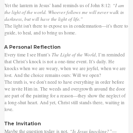
Yet the lantern in Jesus’ hand reminds us of John 8:12:
“I am
the light of the world. Whoever follows me will never walk in
darkness, but will have the light of life.”
The light isn’t there to expose us in condemnation—it’s there to
guide, to heal, and to bring us home.
A Personal Reflection
Every time I see Hunt’s
The Light of the World,
I’m reminded
that Christ’s knock is not a one-time event. It’s daily. He
knocks when we are weary, when we are joyful, when we are
lost. And the choice remains ours: Will we open?
The truth is, we don’t need to have everything in order before
we invite Him in. The weeds and overgrowth around the door
are part of the painting for a reason—they show the neglect of
a long-shut heart. And yet, Christ still stands there, waiting in
love.
The Invitation
Maybe the question today is not,
“Is Jesus knocking?”
—