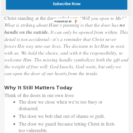
Subscribe Now
in history, even traveling the world on tours. For many, it
wasn’t just art—it was a personal invitation. The image of
Christ standing at the door called out:
“Will you open to Me?”
What is striking about Hunt’s painting is that the door has
no
handle on the outside.
It can only be opened from within. This
detail is not accidental—it’s a reminder that Christ never
forces His way into our lives. The decision to let Him in rests
with us. We hold the choice, and with it the responsibility, to
welcome Him. The missing handle symbolizes both the gift and
the weight of free will: God knocks, God waits, but only we
can open the door of our hearts from the inside.
Why It Still Matters Today
Think of the doors in our own lives:
The door we close when we’re too busy or
distracted.
The door we bolt shut out of shame or guilt.
The door we guard because letting Christ in feels
too vulnerable.