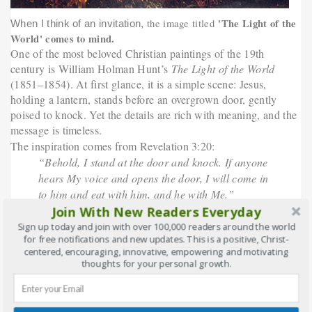
'The Light of the
the image titled
When I think of an invitation,
World'
comes to mind.
One of the most beloved Christian paintings of the 19th
century is William Holman Hunt’s
The Light of the World
(1851–1854). At first glance, it is a simple scene: Jesus,
holding a lantern, stands before an overgrown door, gently
poised to knock. Yet the details are rich with meaning, and the
message is timeless.
The inspiration comes from Revelation 3:20:
“Behold, I stand at the door and knock. If anyone
hears My voice and opens the door, I will come in
to him and eat with him, and he with Me.”
Join With New Readers Everyday
What makes this painting so powerful is the door itself. It has
no handle on the outside—it can only be opened from within.
Sign up today and join with over 100,000 readers around the world
for free notifications and new updates. This is a positive, Christ-
Hunt explained this as a symbol of the human heart and mind,
centered, encouraging, innovative, empowering and motivating
often shut tight by pride, fear, or distraction. Christ does not
thoughts for your personal growth.
force His way in. He waits. Patiently. Lovingly. Persistently.
When this painting was first displayed, it stirred countless
people. It became one of the most reproduced religious images