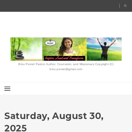
Binu Peniel Pastor, Author, Counselor, and Missionary Copyright (C)
binu.peniel@gmail.com
Saturday, August 30,
2025