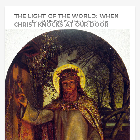
THE LIGHT OF THE WORLD: WHEN
The Light of the World: When Christ Knocks at Our Door
CHRIST KNOCKS AT OUR DOOR