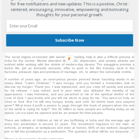
nothing. She was told that she is living in a better place and she is looking good and
for free notifications and new updates. This is a positive, Christ-
she gained weight. Even though some of it is the normal growth of an 11-year-old. In
centered, encouraging, innovative, empowering and motivating
India, weight gain is also considered a health gain. She is exploited not only physically
but sexually by one of the members of the household. She said I quote: "I have been
thoughts for your personal growth.
beaten up and sexually exploited. I was not allowed to call home or to visit my parents."
The cities of Mumbai, Delhi, and Kolkata are the largest destinations for internal
migrants in India. The cities of Mumbai, Delhi, and Kolkata are all among the world’s top
ten most populous urban areas, and India has 25 of the 100 fastest-growing cities
worldwide. This fuels the human trafficking situation unimaginable in a country like India
with more than 1.25 billion people. This is also an external issue in relationships with
Subscribe Now
women trafficked to the Middle East, Europe, and other parts of the world. India is also
a destination for human trafficking from Nepal and Bangladesh. This is mainly for the
purpose of commercial sexual exploitation and forced domestic labor.
The social stigma connected with seeking counseling help is also a difficult process in
India for the victims. Mental disorders like PTSD, depression, and anxiety attacks are
evident while working with the victims of modern-day slavery. The smugglers promise a
better life, job as domestic servants, offer to work in the film industry, work in the
factories, pleasure trips and promises of marriage, etc. to attract the vulnerable victims.
A number of years ago, an anonymous person penned these haunting words in an
essay titled, “Listen Christian:”
“I was hungry, and you formed a humanities club to
discuss my hunger. Thank you. I was imprisoned, and you crept off quietly and prayed
for my release. I was naked, and in your mind, you debated the morality of my
appearance. I was homeless, and you preached to me of the spiritual shelter of the
Love of God. I was lonely and you left me alone to pray for me. “You seem so holy, so
close to God. But I’m still very hungry, lonely, and cold. So where have your prayers
gone? What does it profit a person to page through this book of prayers when the rest
of the world is crying for help?” Yes 30 million or more people are suffering today as we
speak. Let our eyes be opened and be an answer for their prayers.
There are millions of children at risk of sex trafficking in India and the average age of
entry into prostitution is around 12 years. The recruitment happens on the train, at
schools, at temples, at workplaces and even at homes. 90% of sex workers' daughters
join or fall into prostitution as a profession. The question is what will be our response...?
*Name is changed for identity protection