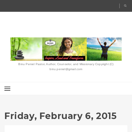
Binu Peniel Pastor, Author, Counselor, and Missionary Copyright (C)
binu.peniel@gmail.com
Friday, February 6, 2015