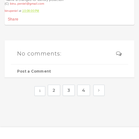
(C)
binu.peniel
@gmail.com
binupeniel
at
10:08:00 PM
Share
No comments:
Post a Comment
2
3
4
1