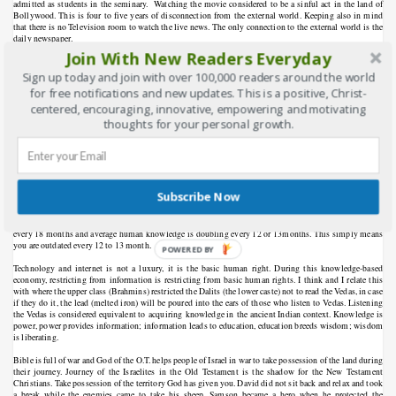
admitted as students in the seminary.
Watching the movie considered to be a sinful act in the land of
Bollywood. This is four to five years of disconnection from the external world. Keeping also in mind
that there is no Television room to watch the live news. The only connection to the external world is the
daily newspaper.
Join With New Readers Everyday
Todays medium of communication is not same like how the heralds who carries or proclaims important
message in the first century context beating the drum and traveling in a horse. When the mobile and
Sign up today and join with over 100,000 readers around the world
technological revolution was sweeping the Christian world I have seen different sign board in the church
for free notifications and new updates. This is a positive, Christ-
bulletin and on the door entrance “Please switch off your cell phone” but today I rarely see those sign
centered, encouraging, innovative, empowering and motivating
boards.
thoughts for your personal growth.
I was wondering what kind of training and what kind of influence we can create being disconnected from
this world.
We are called by God to be the salt and light of the world. Disconnecting and opposing from
the digital media world is like standing against gravity force. What kind of knowledge the seminarians
are having by reading outdated written books. The “death of an author” concept is relevant at this post
modern context.
Subscribe Now
According to the latest research knowledge is doubling every 12 months and soon to be every 12 hours.
Until 1900 human knowledge doubled approximately every century and today different type of
knowledge has different growth rates. Nanotechnology is doubling every two years, clinical knowledge
every 18 months and average human knowledge is doubling every 12 or 13months. This simply means
you are outdated every 12 to 13 month.
POWERED BY
Technology and internet is not a luxury, it is the basic human right. During this knowledge-based
economy, restricting from information is restricting from basic human rights. I think and I relate this
with where the upper class (Brahmins) restricted the Dalits (the lower caste) not to read the Vedas, in case
if they do it, the lead (melted iron) will be poured into the ears of those who listen to Vedas. Listening
the Vedas is considered equivalent to acquiring knowledge in the ancient Indian context. Knowledge is
power, power provides information; information leads to education, education breeds wisdom; wisdom
is liberating.
Bible is full of war and God of the O.T. helps people of Israel in war to take possession of the land during
their journey. Journey of the Israelites in the Old Testament is the shadow for the New Testament
Christians. Take possession of the territory God has given you. David did not sit back and relax and took
a break while the enemies came to take his sheep. Samson became a hero when he protected the