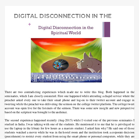
DIGITAL DISCONNECTION IN THE
SPIRITUAL WORLD
There are two contradicting experiences which made me to write this blog. Both happened in the
seminaries, which I am closely connected. First one happened while attending a chapel service where the
preacher asked every one to take their smart phone and log-on to their twitter account and engage in
tweeting while the preacher was delivering the sermon on the college twitter platform. The college tweet
account was open live for the listeners of the sermon. There was some new insight and new perspective
based on the scripture was brought to the audience.
The second experience happened recently (Aug-2015) while I visited one of the previous seminaries I
studied in India. I was talking with one of the students. He mentioned it to me that he is privileged to
use the laptop in the library for few hours as a masters student. I asked him why? He said one of those
students watched a movie while he was in the hostel room and the institution took a corporate decision
(punishment) to restrict every student from using the smart phone or personal computers, while they are