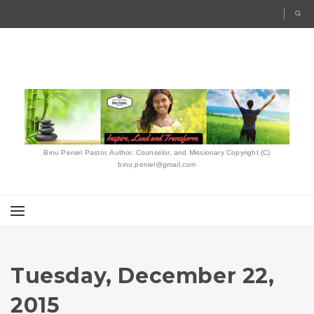
Binu Peniel Pastor, Author, Counselor, and Missionary Copyright (C)
binu.peniel@gmail.com
Tuesday, December 22,
2015