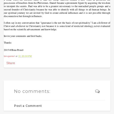
possession of Israelites from the Philistines. Daniel became a prominent figure by acquiring the wisdom
to interpret the secrets. Paul was able to be a greatest missionary to the unreached people groups and a
second founder of Christianity because he was able to identify with all things to all human beings. In
our spiritual journey we are invited by God to create cultural influences and it is not possible through
disconnection but through influences.
I often say in my conversation that “ignorance is the not the basis of our spirituality.” I am a follower of
Christ and a believer in Christianity not because it is some kind of restricted ideology, never evaluated
based on the scientific advancement and knowledge.
Invite your comments and feed backs.
Thanks
2015
@Binu Peniel
binupeniel
at
11:26:00 PM
Share
No comments:
Post a Comment