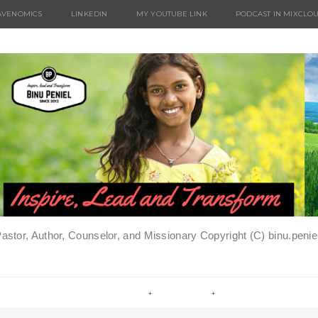
AVENOMICS
LINKEDIN
MY YOUTUBE LINK
PODCAST IN MIXCLO
Pastor, Author, Counselor, and Missionary Copyright (C) binu.pen