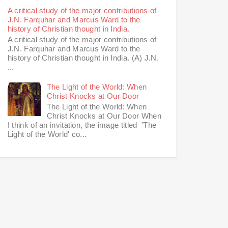
A critical study of the major contributions of
J.N. Farquhar and Marcus Ward to the
history of Christian thought in India.
A critical study of the major contributions of
J.N. Farquhar and Marcus Ward to the
history of Christian thought in India. (A) J.N.
...
The Light of the World: When
Christ Knocks at Our Door
The Light of the World: When
Christ Knocks at Our Door When
I think of an invitation, the image titled 'The
Light of the World' co...