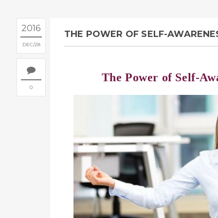
2016
THE POWER OF SELF-AWARENES
DEC
28
The Power of Self-Aw
0