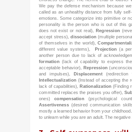
We pay the defense mechanism because we wa
called as an unhealthy distance from fully sel
emotions. Some categorize into primitive or 
personality is the person who is out of th
does not exist or not real),
Regression
(reve
accept stress),
dissociation
(multiple persona
of themselves in the world),
Compartmentali
different value systems),
Projection
(a per
another person due to lack of acknowledgem
formation
(lack of capability to express the
acceptable behavior),
Repression
(unconsciou
and impulses),
Displacement
(redirectio
Intellectualization
(Instead of accepting the 
lack of capabilities),
Rationalization
(Finding 
committed replaces the praises you offer),
Sub
ones)
compensation
(psychological count
Assertiveness
(desired communication skill
mostly a learned behavior from your childhood. 
to unlearn while you are an adult. The negative a