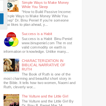
Simple Ways to Make Money
While You Sleep
“How to Build Passive Income:
Simple Ways to Make Money While You
Sleep" Dr. Binu Peniel If you’re someone
who likes to plan ahead, y...
Success is a Habit
Success is a Habit Binu Peniel
www.binupeniel.com The m ost
valid commodity on earth is
information or knowledge. Unlike many...
CHARACTERIZATION IN
BIBLICAL NARRATIVE OF
RUTH
The Book of Ruth is one of the
most charming and beautiful short story in
the Bible. It tells how two women, Naomi and
Ruth, cleverly wor...
The Vulture and the Little Girl
The Vulture and the Little Girl By
Dr. Binu B. Peniel Mar 14,