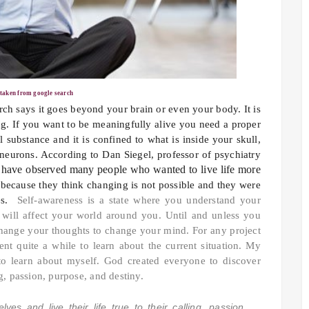
 taken from google search
ch says it goes beyond your brain or even your body. It is
ng. If you want to be meaningfully alive you need a proper
 substance and it is confined to what is inside your skull,
 neurons. According to Dan Siegel, professor of psychiatry
 have observed many people who wanted to live life more
t because they think changing is not possible and they were
ces.
Self-awareness is a state where you understand your
will affect your world around you. Until and unless you
hange your thoughts to change your mind. For any project
t quite a while to learn about the current situation. My
 to learn about myself. God created everyone to discover
ing, passion, purpose, and destiny.
es and live their life true to their calling, passion,