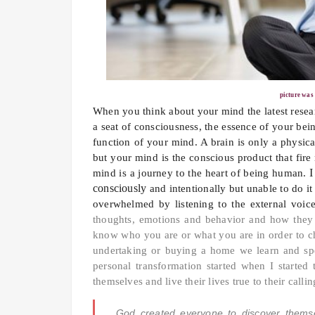
picture was
When you think about your mind the latest resear
a seat of consciousness, the essence of your bei
function of your mind. A brain is only a physical
but your mind is the conscious product that fire
I
mind is a journey to the heart of being human.
consciously
and intentionally but unable to do i
overwhelmed by listening to the external voi
thoughts, emotions and behavior and how they 
know who you are or what you are in order to c
undertaking or buying a home we learn and spen
personal transformation started when I started
themselves and live their lives true to their call
God created everyone to discover themselv