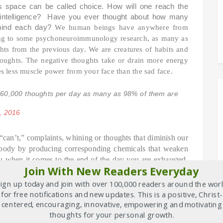
s space can be called choice. How will one reach the
ial intelligence? Have you ever thought about how many
 mind each day?
We human beings have anywhere from
ing to some psychoneuroimmunology research, as many as
ghts from the previous day. We are creatures of habits and
houghts. The negative thoughts take or drain more energy
kes less muscle power from your face than the sad face.
60,000 thoughts per day as many as 98% of them are
, 2016
“can’t,” complaints, whining or thoughts that diminish our
e body by producing corresponding chemicals that weaken
you when it comes to the end of the day you are exhausted.
Join With New Readers Everyday
e in a complaint free world?
The working class is paid
 the shop are paid a good decent amount of salary. Can
ign up today and join with over 100,000 readers around the wor
 workers are paid a good and decent amount of money?
In
for free notifications and new updates. This is a positive, Christ-
 steps you can take to let loose the power of your self-
centered, encouraging, innovative, empowering and motivating
thoughts for your personal growth.