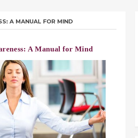
S: A MANUAL FOR MIND
areness: A Manual
for Mind