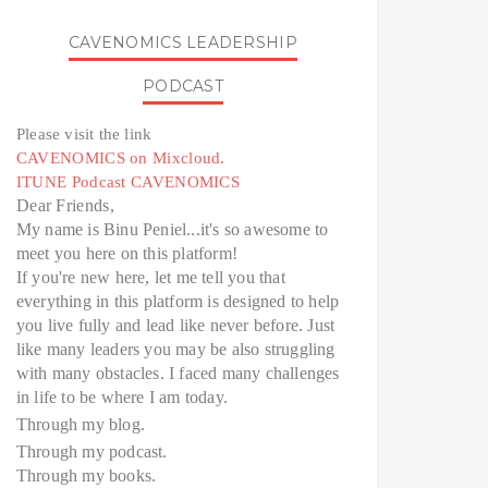
CAVENOMICS LEADERSHIP
PODCAST
Please visit the link
CAVENOMICS on Mixcloud.
ITUNE Podcast CAVENOMICS
Dear Friends,
My name is Binu Peniel...it's so awesome to
meet you here on this platform!
If you're new here, let me tell you that
everything in this platform is designed to help
you live fully and lead like never before. Just
like many leaders you may be also struggling
with many obstacles. I faced many challenges
in life to be where I am today.
Through my blog.
Through my podcast.
Through my books.