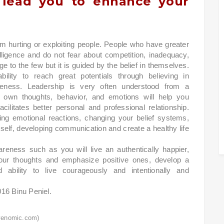
l lead you to enhance your
 hurting or exploiting people. People who have greater
elligence and do not fear about competition, inadequacy,
ge to the few but it is guided by the belief in themselves.
lity to reach great potentials through believing in
reness. Leadership is very often understood from a
 own thoughts, behavior, and emotions will help you
cilitates better personal and professional relationship.
ing emotional reactions, changing your belief systems,
er self, developing communication and create a healthy life
areness such as you will live an authentically happier,
ect your thoughts and emphasize positive ones, develop a
d ability to live courageously and intentionally and
016 Binu Peniel.
venomic.com)