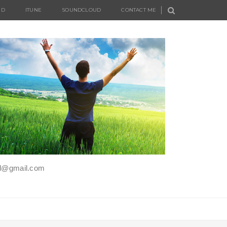
UD
ITUNE
SOUNDCLOUD
CONTACT ME
iel@gmail.com