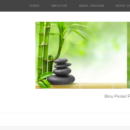
HOME
ABOUT ME
BOOK- AMAZON
BOOK: C
Binu Peniel 