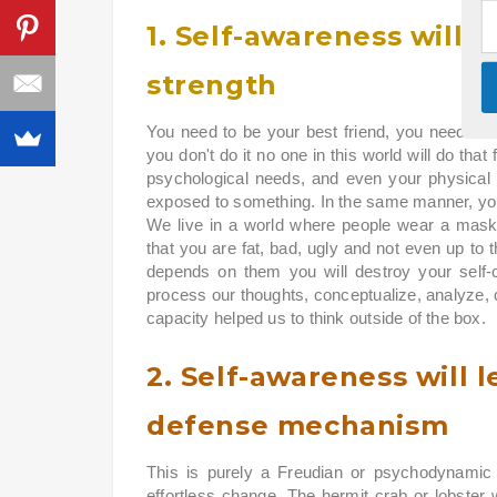
1. Self-awareness will 
strength
You need to be your best friend, you need to t
you don't do it no one in this world will do that
psychological needs, and even your physical
exposed to something. In the same manner, you
We live in a world where people wear a mask
that you are fat, bad, ugly and not even up to the
depends on them you will destroy your self
process our thoughts, conceptualize, analyze, c
capacity helped us to think outside of the box.
2. Self-awareness will l
defense mechanism
This is purely a Freudian or psychodynamic 
effortless change. The hermit crab or lobster