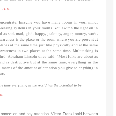
, 2016
concentrate. Imagine you have many rooms in your mind.
 wearing systems in your rooms. You switch the light on in
 as sad, mad, glad, happy, jealousy, anger, money, work,
 Awareness is the place or the room where you are present at
aces at the same time just like physically and at the same
wareness in two places at the same time. Multitasking is
mind.
Abraham Lincoln once said, ”Most folks are about as
d is destructive but at the same time, everything in the
he matter of the amount of attention you give to anything in
Mac.
me time everything in the world has the potential to be
16
 connection and pay attention. Victor Frankl said between