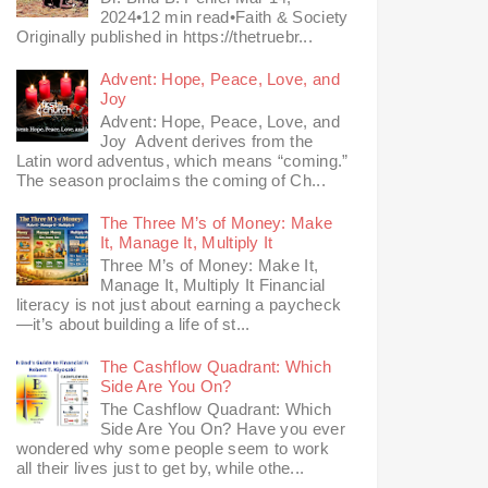
2024•12 min read•Faith & Society
Originally published in https://thetruebr...
Advent: Hope, Peace, Love, and
Joy
Advent: Hope, Peace, Love, and
Joy Advent derives from the
Latin word adventus, which means “coming.”
The season proclaims the coming of Ch...
The Three M’s of Money: Make
It, Manage It, Multiply It
Three M’s of Money: Make It,
Manage It, Multiply It Financial
literacy is not just about earning a paycheck
—it’s about building a life of st...
The Cashflow Quadrant: Which
Side Are You On?
The Cashflow Quadrant: Which
Side Are You On? Have you ever
wondered why some people seem to work
all their lives just to get by, while othe...