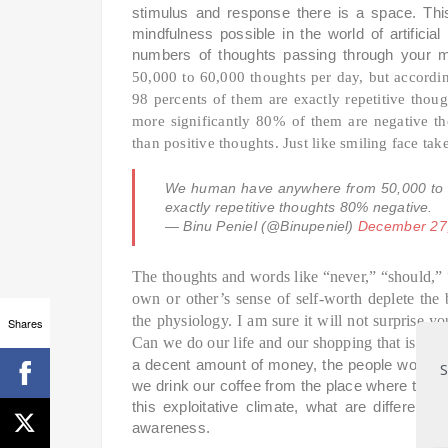
stimulus and response there is a space. Thi
mindfulness possible in the world of artific
numbers of thoughts passing through your
50,000 to 60,000 thoughts per day, but accord
98 percents of them are exactly repetitive thou
more significantly 80% of them are negative t
than positive thoughts. Just like smiling face ta
We human have anywhere from 50,000 to 
exactly repetitive thoughts 80% negative.
— Binu Peniel (@Binupeniel)
December 27
The thoughts and words like “never,” “should,” 
own or other’s sense of self-worth deplete th
the physiology. I am sure it will not surprise 
Shares
Can we do our life and our shopping that is
mad
a decent amount of money, the people work in
S
we drink our coffee from the place where the
this exploitative climate, what are different
awareness.