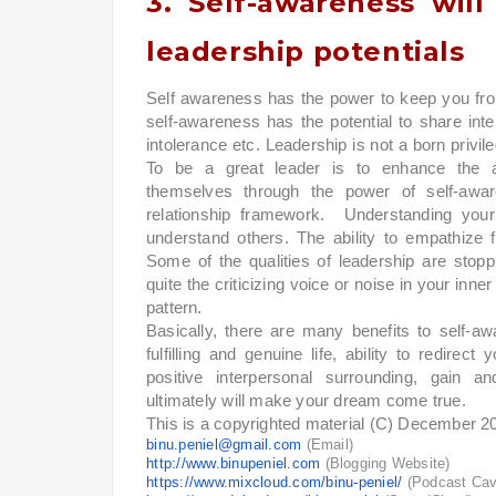
3. Self-awareness wil
leadership potentials
Self awareness has the power to keep you from
self-awareness has the potential to share int
intolerance etc. Leadership is not a born privile
To be a great leader is to enhance the abi
themselves through the power of self-awa
relationship framework. Understanding your
understand others. The ability to empathize fa
Some of the qualities of leadership are stopp
quite the criticizing voice or noise in your inn
pattern.
Basically, there are many benefits to self-aw
fulfilling and genuine life, ability to redir
positive interpersonal surrounding, gain an
ultimately will make your dream come true.
This is a copyrighted material (C) December 2
binu.peniel@gmail.com
(Email)
http://www.binupeniel.com
(Blogging Website)
https://www.mixcloud.com/binu-peniel/
(Podcast Ca