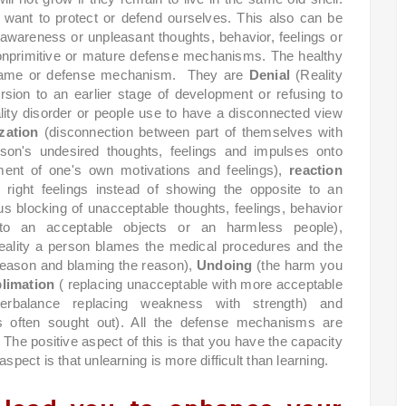
nt to protect or defend ourselves. This also can be
f-awareness or unpleasant thoughts, behavior, feelings or
nonprimitive or mature defense mechanisms. The healthy
is game or defense mechanism.
They are
Denial
(Reality
rsion to an earlier stage of development or refusing to
lity disorder or people use to have a disconnected view
zation
(disconnection between part of themselves with
son's undesired thoughts, feelings and impulses onto
ent of one's own motivations and feelings),
reaction
 right feelings instead of showing the opposite to an
s blocking of unacceptable thoughts, feelings, behavior
n to an acceptable objects or an harmless people),
reality a person blames the medical procedures and the
reason and blaming the reason),
Undoing
(the harm you
limation
( replacing unacceptable with more acceptable
erbalance replacing weakness with strength) and
s often sought out). All the defense mechanisms are
The positive aspect of this is that you have the capacity
spect is that unlearning is more difficult than learning.