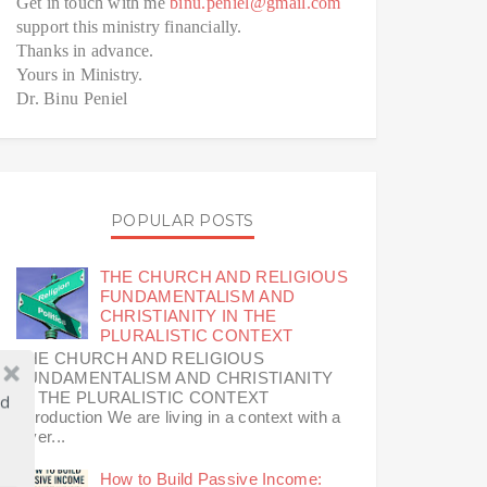
Get in touch with me
binu.peniel@gmail.com
support this ministry financially.
Thanks in advance.
Yours in Ministry.
Dr. Binu Peniel
POPULAR POSTS
THE CHURCH AND RELIGIOUS
FUNDAMENTALISM AND
CHRISTIANITY IN THE
PLURALISTIC CONTEXT
THE CHURCH AND RELIGIOUS
FUNDAMENTALISM AND CHRISTIANITY
IN THE PLURALISTIC CONTEXT
ld
Introduction We are living in a context with a
diver...
How to Build Passive Income: