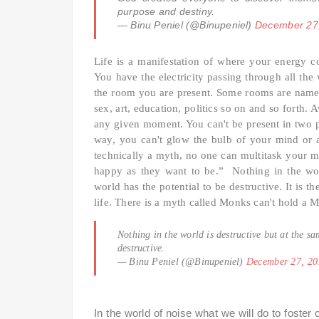
purpose and destiny.
— Binu Peniel (@Binupeniel)
December 27
Life is a manifestation of where your energy 
You have the electricity passing through all the
the room you are present. Some rooms are named
sex, art, education, politics so on and so forth.
any given moment. You can't be present in two pl
way, you can't glow the bulb of your mind or a
technically a myth, no one can multitask your 
happy as they want to be.” Nothing in the worl
world has the potential to be destructive. It is t
life. There is a myth called Monks can't hold a 
Nothing in the world is destructive but at the sa
destructive.
— Binu Peniel (@Binupeniel)
December 27, 20
In the world of noise what we will do to foster