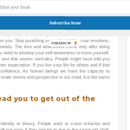
lead you to develop your ego
Subscribe Now
reat yourself better and you need to love yourself and if
 for you. Stop punishing yourself by killing your emotions,
 needs. The love and attachment come only after being
 need to develop your self-awareness to know yourself.
 and that seems normalcy. People might have told you
ir expectation. If you live your life for others and if that
-confidence. As human beings we have the capacity to
reate stories and perspective in our mind, it is the same
ead you to get out of the
identity or theory. People want or crave miracles and
will not grow if they remain to live in the same old shell.