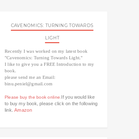
CAVENOMICS: TURNING TOWARDS
LIGHT
Recently I was worked on my latest book 
"Cavenomics: Turning Towards Light." 
I like to give you a FREE Introduction to my 
book. 
please send me an Email: 
binu.peniel@gmail.com 
If you would like 
Please buy the book online.
to buy my book, please click on the following 
link. 
Amazon 