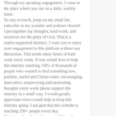
Through my speaking engagement. I come to
the place where you are on a daily, weekly
basis.
So stay in touch, jump on my email list;
subscribe to my youtube and podcast channel.
I put together my thoughts, hard work, and
resources for the glory of God. This is a
reader-supported ministry. I want you to enjoy
your engagement in this platform without any
distraction. This needs many hours of hard
work every week. If you would love to help
this ministry reaching 100's of thousands of
people who wanted to find something new,
positive, useful and Christ-center, encouraging,
innovative, empowering and motivating
thoughts every week please support this
ministry in a small way. I would greatly
appreciate even a small help to keep this
ministry going. I am glad that this website is
reaching 250+ people every day.